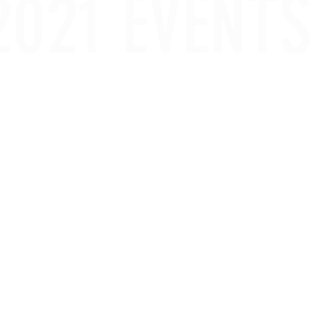
2021 EVENTS
________
chooling and competition opportuni
PAST EVENTS
n Schooling Derby at Peekab