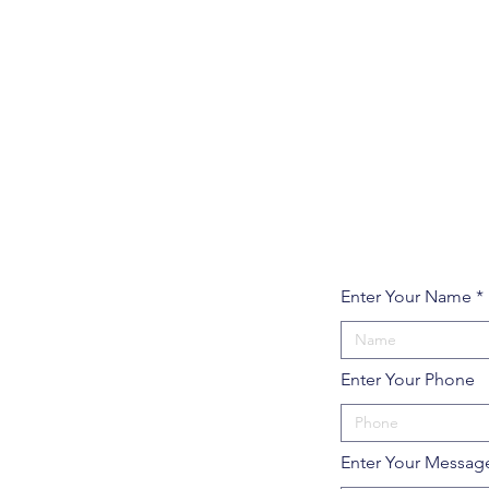
Enter Your Name
Enter Your Phone
Enter Your Messag