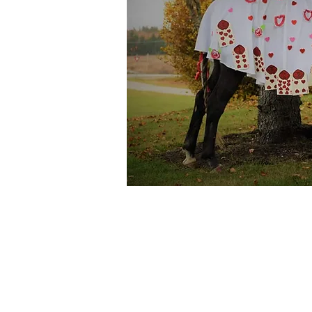
__
Hampton R