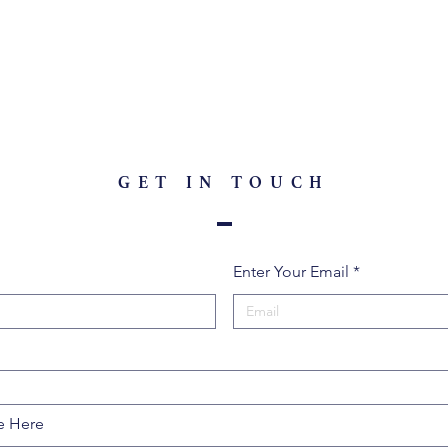
GET IN TOUCH
Enter Your Email
e Here