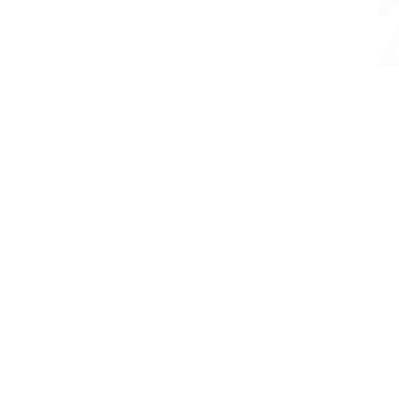
____
Stay tuned for s
Hallowee