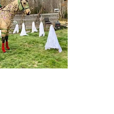
___
 Dressage