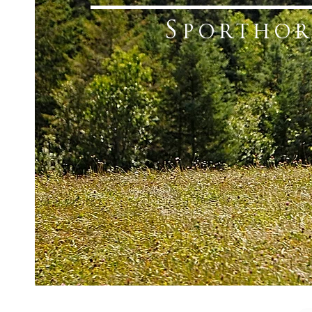
S
PORTHOR