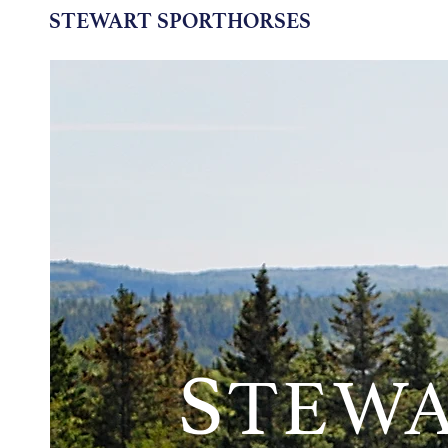
STEWART SPORTHORSES
S
TEW