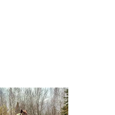
rses
nd supporters!