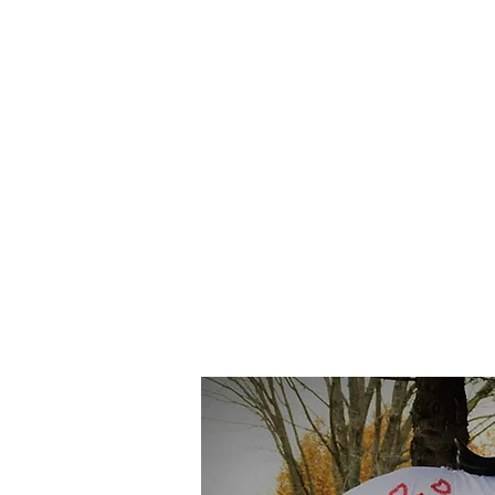
Pre
THANK YOU to a