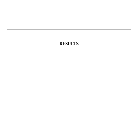
September 13, 2020
THANK YOU for a successful event!
husiastic team of volunteers, talented athlete
RESULTS