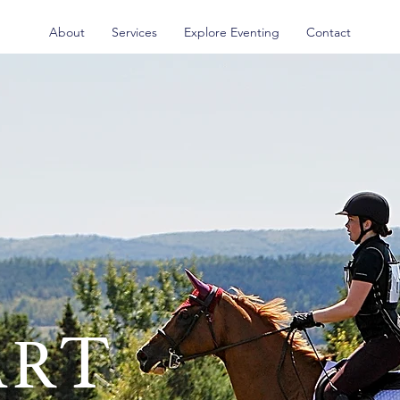
About
Services
Explore Eventing
Contact
T
AR