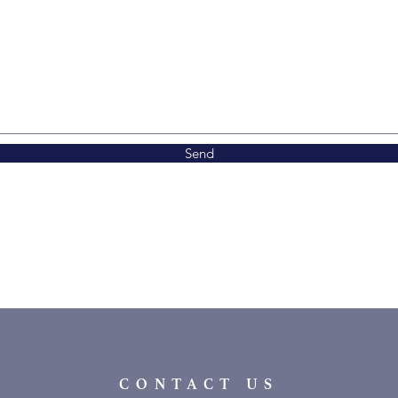
Send
CONTACT US