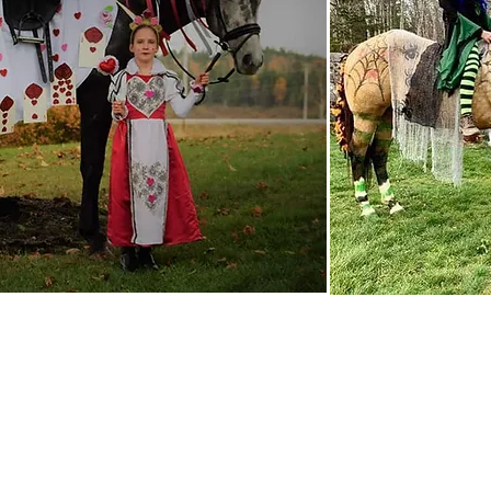
________
iding Centre Derby with
Presented by Stewart Sporthorses