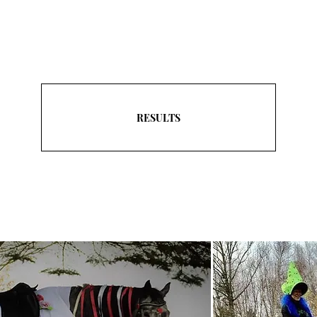
sented by Stewart Sportho
October 31, 2020
ll competitors, spectators, volunteers, a
RESULTS
WINNERS!