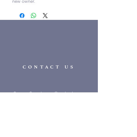
new owner.
CONTACT US
StewartSporthorses@outlook.com