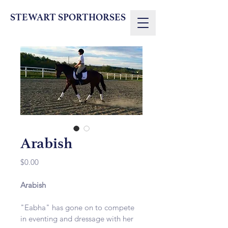
STEWART SPORTHORSES
Arabish
Price
$0.00
Arabish
"Eabha" has gone on to compete 
in eventing and dressage with her 